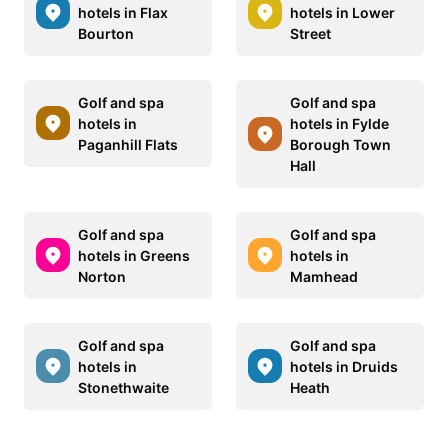
hotels in Flax
hotels in Lower
Bourton
Street
Golf and spa
Golf and spa
hotels in
hotels in Fylde
Paganhill Flats
Borough Town
Hall
Golf and spa
Golf and spa
hotels in Greens
hotels in
Norton
Mamhead
Golf and spa
Golf and spa
hotels in
hotels in Druids
Stonethwaite
Heath