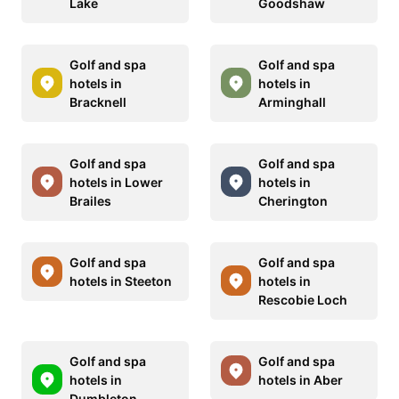
Lake
Goodshaw
Golf and spa
Golf and spa
hotels in
hotels in
Bracknell
Arminghall
Golf and spa
Golf and spa
hotels in Lower
hotels in
Brailes
Cherington
Golf and spa
Golf and spa
hotels in Steeton
hotels in
Rescobie Loch
Golf and spa
Golf and spa
hotels in
hotels in Aber
Dumbleton