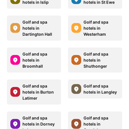
hotels in Islip
hotels in St Ewe
Golf and spa
Golf and spa
hotels in
hotels in
Dartington Hall
Westerham
Golf and spa
Golf and spa
hotels in
hotels in
Broomhall
Shuthonger
Golf and spa
Golf and spa
hotels in Burton
hotels in Langley
Latimer
Golf and spa
Golf and spa
hotels in Dorney
hotels in