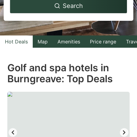
Search
forward
backward
to
to
interact
interact
with
with
Hot Deals
Map
Amenities
Price range
Trav
the
the
calendar
calendar
and
and
Golf and spa hotels in
select
select
Burngreave: Top Deals
a
a
date.
date.
Press
Press
the
the
question
question
mark
mark
key
key