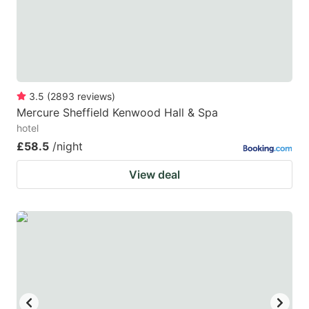
to
to
get
get
the
the
keyboard
keyboard
3.5
(
2893
reviews
)
shortcuts
shortcuts
Mercure Sheffield Kenwood Hall & Spa
for
for
hotel
changing
changing
£58.5
/night
dates.
dates.
View deal