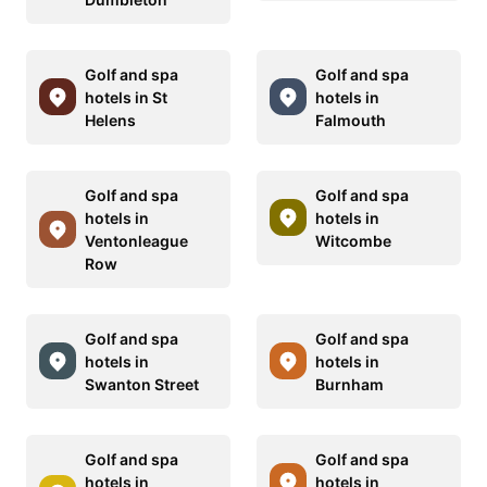
Golf and spa
Golf and spa
hotels in St
hotels in
Helens
Falmouth
Golf and spa
Golf and spa
hotels in
hotels in
Ventonleague
Witcombe
Row
Golf and spa
Golf and spa
hotels in
hotels in
Swanton Street
Burnham
Golf and spa
Golf and spa
hotels in
hotels in