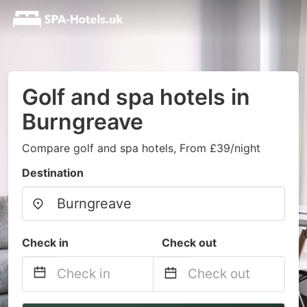
Golf and spa hotels in
Burngreave
Compare golf and spa hotels, From £39/night
Destination
Check in
Check out
Navigate
Navigate