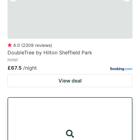
4.0
(
2309
reviews
)
DoubleTree by Hilton Sheffield Park
hotel
£67.5
/night
View deal