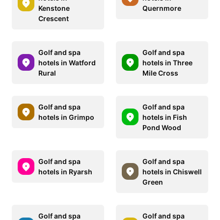
Kenstone
Quernmore
Crescent
Golf and spa
Golf and spa
hotels in Watford
hotels in Three
Rural
Mile Cross
Golf and spa
Golf and spa
hotels in Grimpo
hotels in Fish
Pond Wood
Golf and spa
Golf and spa
hotels in Ryarsh
hotels in Chiswell
Green
Golf and spa
Golf and spa