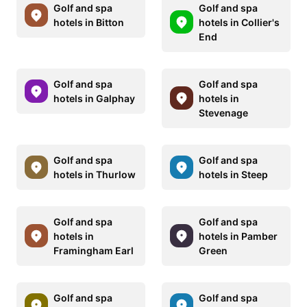
Golf and spa
Golf and spa
hotels in Bitton
hotels in Collier's
End
Golf and spa
Golf and spa
hotels in Galphay
hotels in
Stevenage
Golf and spa
Golf and spa
hotels in Thurlow
hotels in Steep
Golf and spa
Golf and spa
hotels in
hotels in Pamber
Framingham Earl
Green
Golf and spa
Golf and spa