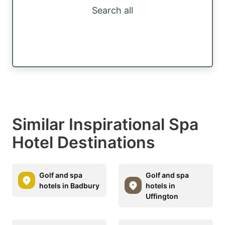
Search all
Similar Inspirational Spa
Hotel Destinations
Golf and spa
Golf and spa
hotels in Badbury
hotels in
Uffington