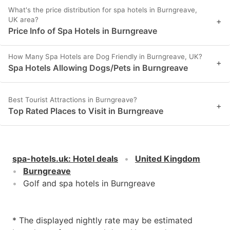
What's the price distribution for spa hotels in Burngreave,
UK area?
+
Price Info of Spa Hotels in Burngreave
How Many Spa Hotels are Dog Friendly in Burngreave, UK?
+
Spa Hotels Allowing Dogs/Pets in Burngreave
Best Tourist Attractions in Burngreave?
+
Top Rated Places to Visit in Burngreave
spa-hotels.uk
:
Hotel deals
United Kingdom
Burngreave
Golf and spa hotels in Burngreave
* The displayed nightly rate may be estimated