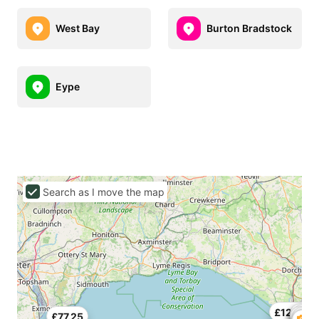
West Bay
Burton Bradstock
Eype
Search as I move the map
£123.75
£71.
£77.25