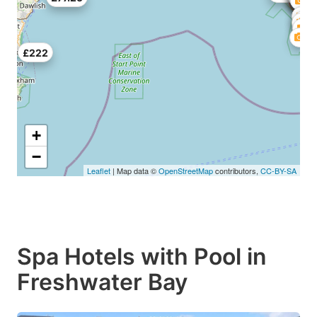
£222
+
−
Leaflet
| Map data ©
OpenStreetMap
contributors,
CC-BY-SA
Spa Hotels with Pool in
Freshwater Bay