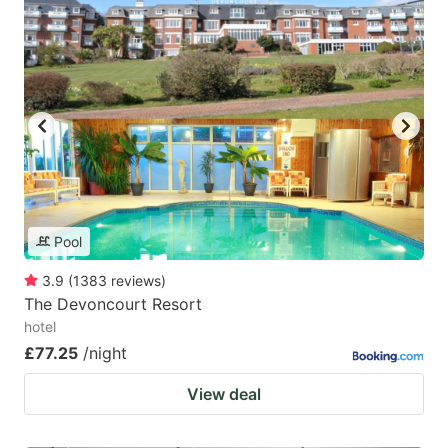
Pool
3.9
(
1383
reviews
)
The Devoncourt Resort
hotel
£77.25
/night
View deal