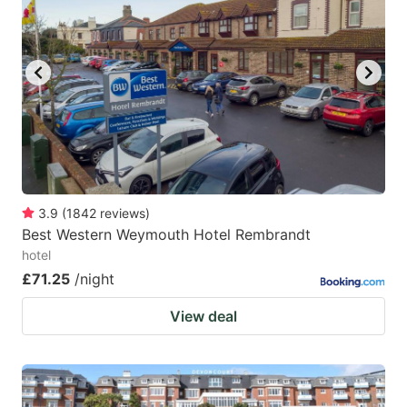
key
key
to
to
get
get
the
the
keyboard
keyboard
shortcuts
shortcuts
for
for
changing
changing
3.9
(
1842
reviews
)
dates.
dates.
Best Western Weymouth Hotel Rembrandt
hotel
£71.25
/night
View deal