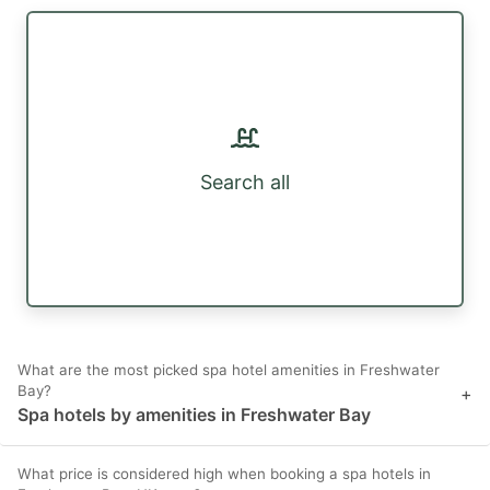
Search all
What are the most picked spa hotel amenities in Freshwater
Bay?
+
Spa hotels by amenities in Freshwater Bay
What price is considered high when booking a spa hotels in