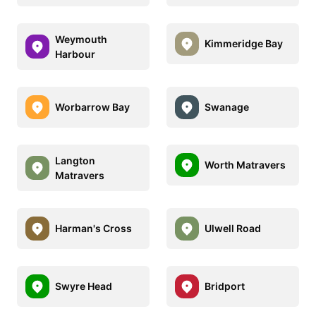
Weymouth
Kimmeridge Bay
Harbour
Worbarrow Bay
Swanage
Langton
Worth Matravers
Matravers
Harman's Cross
Ulwell Road
Swyre Head
Bridport