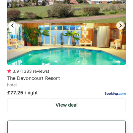
3.9
(
1383
reviews
)
The Devoncourt Resort
hotel
£77.25
/night
View deal