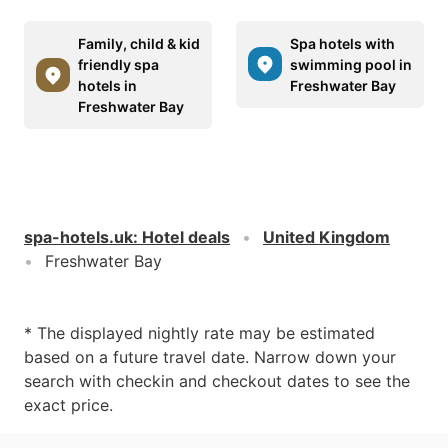
Family, child & kid
Spa hotels with
friendly spa
swimming pool in
hotels in
Freshwater Bay
Freshwater Bay
spa-hotels.uk
:
Hotel deals
United Kingdom
Freshwater Bay
* The displayed nightly rate may be estimated
based on a future travel date. Narrow down your
search with checkin and checkout dates to see the
exact price.