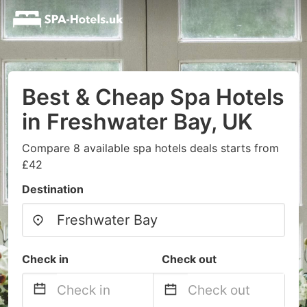
Best & Cheap Spa Hotels
in Freshwater Bay, UK
Compare 8 available spa hotels deals starts from
£42
Destination
Check in
Check out