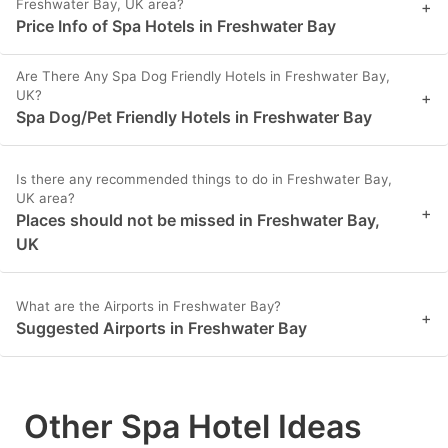
Freshwater Bay, UK area?
+
Price Info of Spa Hotels in Freshwater Bay
Are There Any Spa Dog Friendly Hotels in Freshwater Bay,
UK?
+
Spa Dog/Pet Friendly Hotels in Freshwater Bay
Is there any recommended things to do in Freshwater Bay,
UK area?
+
Places should not be missed in Freshwater Bay,
UK
What are the Airports in Freshwater Bay?
+
Suggested Airports in Freshwater Bay
Other Spa Hotel Ideas