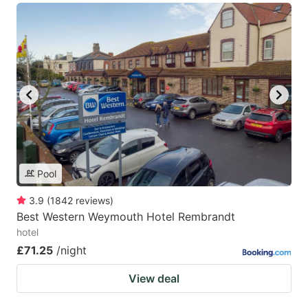
Pool
3.9
(
1842
reviews
)
Best Western Weymouth Hotel Rembrandt
hotel
£71.25
/night
View deal