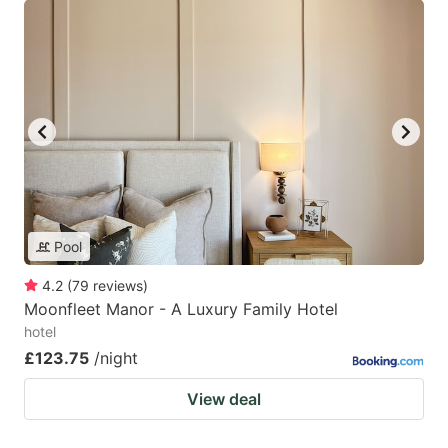
Pool
4.2
(
79
reviews
)
Moonfleet Manor - A Luxury Family Hotel
hotel
£123.75
/night
View deal