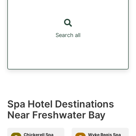
Search all
Spa Hotel Destinations
Near Freshwater Bay
Chickerell Spa
Wyke Regis Spa