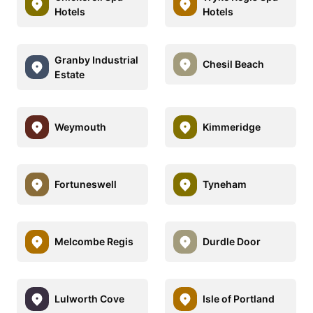
Hotels
Hotels
Granby Industrial
Chesil Beach
Estate
Weymouth
Kimmeridge
Fortuneswell
Tyneham
Melcombe Regis
Durdle Door
Lulworth Cove
Isle of Portland