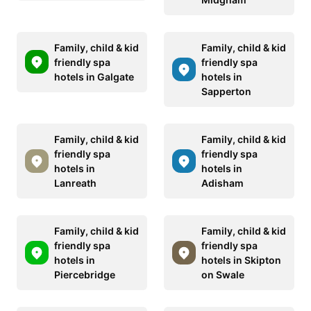
Family, child & kid
Family, child & kid
friendly spa
friendly spa
hotels in Galgate
hotels in
Sapperton
Family, child & kid
Family, child & kid
friendly spa
friendly spa
hotels in
hotels in
Lanreath
Adisham
Family, child & kid
Family, child & kid
friendly spa
friendly spa
hotels in
hotels in Skipton
Piercebridge
on Swale