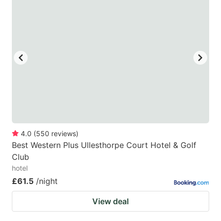
4.0
(
550
reviews
)
Best Western Plus Ullesthorpe Court Hotel & Golf
Club
hotel
£61.5
/night
View deal