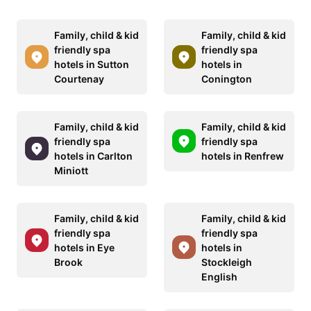
Family, child & kid
Family, child & kid
friendly spa
friendly spa
hotels in Sutton
hotels in
Courtenay
Conington
Family, child & kid
Family, child & kid
friendly spa
friendly spa
hotels in Carlton
hotels in Renfrew
Miniott
Family, child & kid
Family, child & kid
friendly spa
friendly spa
hotels in Eye
hotels in
Brook
Stockleigh
English