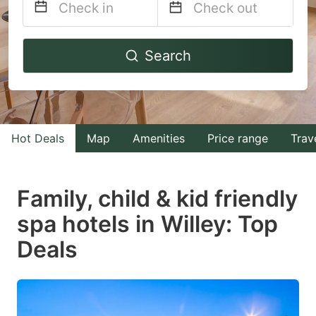
Navigate
Navigate
Search
forward
backward
to
to
interact
interact
with
with
Hot Deals
Map
Amenities
Price range
Trav
the
the
calendar
calendar
and
and
Family, child & kid friendly
select
select
spa hotels in Willey: Top
a
a
Deals
date.
date.
Press
Press
the
the
question
question