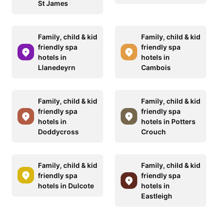
St James
Family, child & kid
Family, child & kid
friendly spa
friendly spa
hotels in
hotels in
Llanedeyrn
Cambois
Family, child & kid
Family, child & kid
friendly spa
friendly spa
hotels in
hotels in Potters
Doddycross
Crouch
Family, child & kid
Family, child & kid
friendly spa
friendly spa
hotels in Dulcote
hotels in
Eastleigh