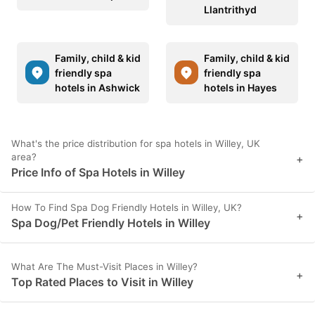
Llantrithyd
Family, child & kid
Family, child & kid
friendly spa
friendly spa
hotels in Ashwick
hotels in Hayes
What's the price distribution for spa hotels in Willey, UK
area?
+
Price Info of Spa Hotels in Willey
How To Find Spa Dog Friendly Hotels in Willey, UK?
+
Spa Dog/Pet Friendly Hotels in Willey
What Are The Must-Visit Places in Willey?
+
Top Rated Places to Visit in Willey