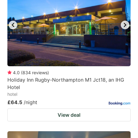
mark
mark
key
key
to
to
get
get
the
the
keyboard
keyboard
shortcuts
shortcuts
for
for
4.0
(
834
reviews
)
Holiday Inn Rugby-Northampton M1 Jct18, an IHG
changing
changing
Hotel
dates.
dates.
hotel
£64.5
/night
View deal