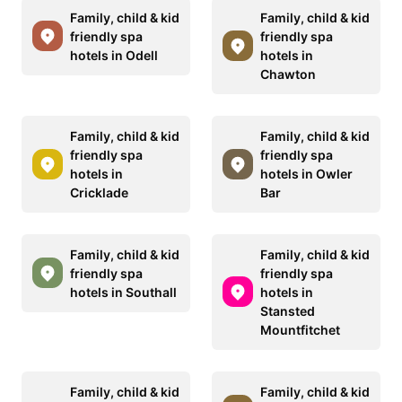
Family, child & kid
Family, child & kid
friendly spa
friendly spa
hotels in Odell
hotels in
Chawton
Family, child & kid
Family, child & kid
friendly spa
friendly spa
hotels in
hotels in Owler
Cricklade
Bar
Family, child & kid
Family, child & kid
friendly spa
friendly spa
hotels in Southall
hotels in
Stansted
Mountfitchet
Family, child & kid
Family, child & kid