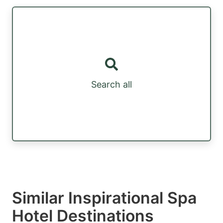
Search all
Similar Inspirational Spa
Hotel Destinations