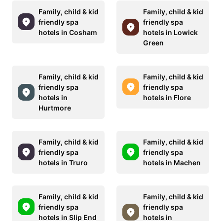
Family, child & kid
Family, child & kid
friendly spa
friendly spa
hotels in Cosham
hotels in Lowick
Green
Family, child & kid
Family, child & kid
friendly spa
friendly spa
hotels in
hotels in Flore
Hurtmore
Family, child & kid
Family, child & kid
friendly spa
friendly spa
hotels in Truro
hotels in Machen
Family, child & kid
Family, child & kid
friendly spa
friendly spa
hotels in Slip End
hotels in