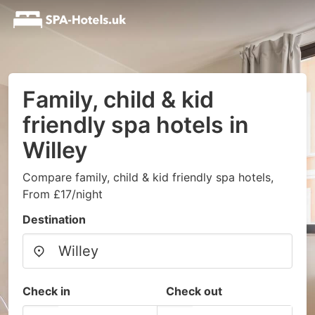
Family, child & kid
friendly spa hotels in
Willey
Compare family, child & kid friendly spa hotels,
From £17/night
Destination
Check in
Check out