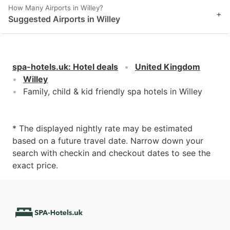
How Many Airports in Willey?
+
Suggested Airports in Willey
spa-hotels.uk
:
Hotel deals
United Kingdom
Willey
Family, child & kid friendly spa hotels in Willey
* The displayed nightly rate may be estimated
based on a future travel date. Narrow down your
search with checkin and checkout dates to see the
exact price.