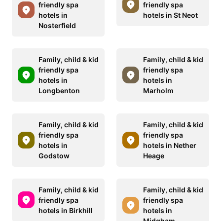
friendly spa
friendly spa
hotels in
hotels in St Neot
Nosterfield
Family, child & kid
Family, child & kid
friendly spa
friendly spa
hotels in
hotels in
Longbenton
Marholm
Family, child & kid
Family, child & kid
friendly spa
friendly spa
hotels in
hotels in Nether
Godstow
Heage
Family, child & kid
Family, child & kid
friendly spa
friendly spa
hotels in Birkhill
hotels in
Midgham