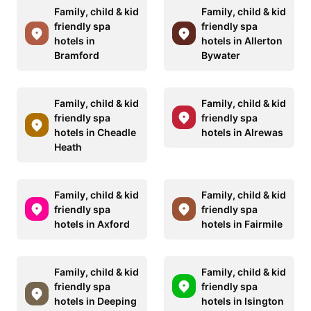
Family, child & kid
Family, child & kid
friendly spa
friendly spa
hotels in
hotels in Allerton
Bramford
Bywater
Family, child & kid
Family, child & kid
friendly spa
friendly spa
hotels in Cheadle
hotels in Alrewas
Heath
Family, child & kid
Family, child & kid
friendly spa
friendly spa
hotels in Axford
hotels in Fairmile
Family, child & kid
Family, child & kid
friendly spa
friendly spa
hotels in Deeping
hotels in Isington