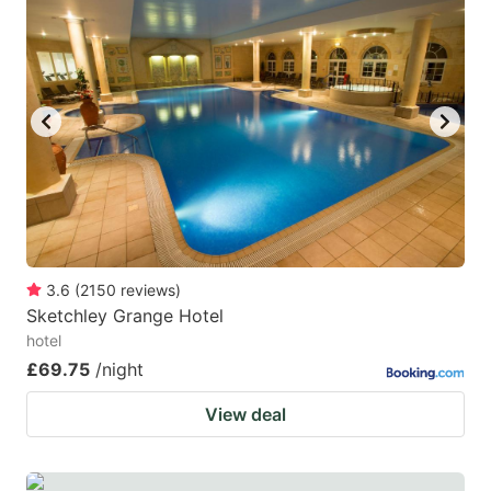
3.6
(
2150
reviews
)
Sketchley Grange Hotel
hotel
£69.75
/night
View deal