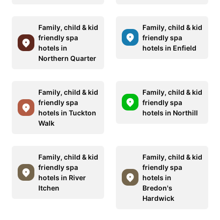
Family, child & kid
Family, child & kid
friendly spa
friendly spa
hotels in
hotels in Enfield
Northern Quarter
Family, child & kid
Family, child & kid
friendly spa
friendly spa
hotels in Tuckton
hotels in Northill
Walk
Family, child & kid
Family, child & kid
friendly spa
friendly spa
hotels in River
hotels in
Itchen
Bredon's
Hardwick