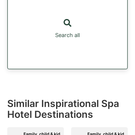
Search all
Similar Inspirational Spa
Hotel Destinations
Family, child & kid
Family, child & kid