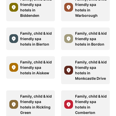
friendly spa
friendly spa
hotels in
hotels in
Biddenden
Warborough
Family, child & kid
Family, child & kid
friendly spa
friendly spa
hotels in Bierton
hotels in Bordon
Family, child & kid
Family, child & kid
friendly spa
friendly spa
hotels in Aiskew
hotels in
Monkcastle Drive
Family, child & kid
Family, child & kid
friendly spa
friendly spa
hotels in Rickling
hotels in
Green
Comberton