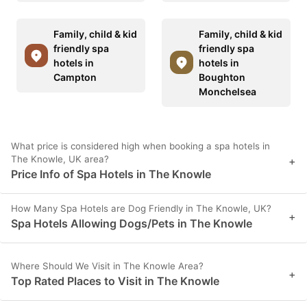
Family, child & kid
Family, child & kid
friendly spa
friendly spa
hotels in
hotels in
Campton
Boughton
Monchelsea
What price is considered high when booking a spa hotels in
The Knowle, UK area?
+
Price Info of Spa Hotels in The Knowle
How Many Spa Hotels are Dog Friendly in The Knowle, UK?
+
Spa Hotels Allowing Dogs/Pets in The Knowle
Where Should We Visit in The Knowle Area?
+
Top Rated Places to Visit in The Knowle