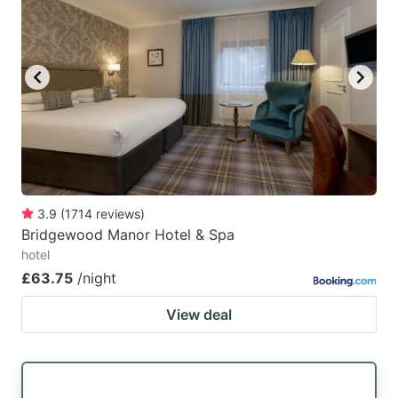
3.9
(
1714
reviews
)
Bridgewood Manor Hotel & Spa
hotel
£63.75
/night
View deal