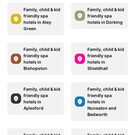
Family, child & kid
Family, child & kid
friendly spa
friendly spa
hotels in Aley
hotels in Dorking
Green
Family, child & kid
Family, child & kid
friendly spa
friendly spa
hotels in
hotels in
Bishopston
Shieldhall
Family, child & kid
Family, child & kid
friendly spa
friendly spa
hotels in
hotels in
Aylesford
Nuneaton and
Bedworth