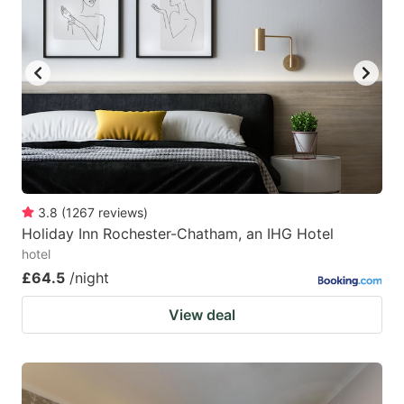
mark
mark
key
key
to
to
get
get
the
the
keyboard
keyboard
shortcuts
shortcuts
for
for
3.8
(
1267
reviews
)
Holiday Inn Rochester-Chatham, an IHG Hotel
changing
changing
hotel
dates.
dates.
£64.5
/night
View deal