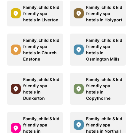
Family, child & kid
Family, child & kid
friendly spa
friendly spa
hotels in Liverton
hotels in Holyport
Family, child & kid
Family, child & kid
friendly spa
friendly spa
hotels in Church
hotels in
Enstone
Osmington Mills
Family, child & kid
Family, child & kid
friendly spa
friendly spa
hotels in
hotels in
Dunkerton
Copythorne
Family, child & kid
Family, child & kid
friendly spa
friendly spa
hotels in
hotels in Northall