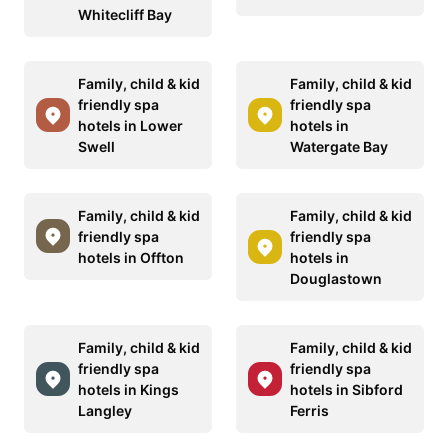
Whitecliff Bay
Family, child & kid
Family, child & kid
friendly spa
friendly spa
hotels in Lower
hotels in
Swell
Watergate Bay
Family, child & kid
Family, child & kid
friendly spa
friendly spa
hotels in Offton
hotels in
Douglastown
Family, child & kid
Family, child & kid
friendly spa
friendly spa
hotels in Kings
hotels in Sibford
Langley
Ferris