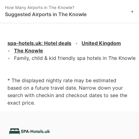
How Many Airports in The Knowle?
+
Suggested Airports in The Knowle
spa-hotels.uk
:
Hotel deals
United Kingdom
The Knowle
Family, child & kid friendly spa hotels in The Knowle
* The displayed nightly rate may be estimated
based on a future travel date. Narrow down your
search with checkin and checkout dates to see the
exact price.