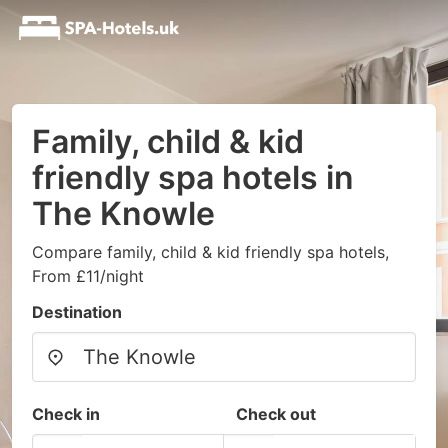
Family, child & kid
friendly spa hotels in
The Knowle
Compare family, child & kid friendly spa hotels,
From £11/night
Destination
Check in
Check out