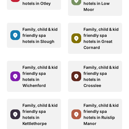
hotels in Otley
hotels in Low
Moor
Family, child & kid
Family, child & kid
friendly spa
friendly spa
hotels in Slough
hotels in Great
Cornard
Family, child & kid
Family, child & kid
friendly spa
friendly spa
hotels in
hotels in
Wichenford
Crosslee
Family, child & kid
Family, child & kid
friendly spa
friendly spa
hotels in
hotels in Ruislip
Kettlethorpe
Manor