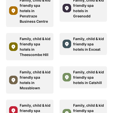
Family, child & kid
Family, child & kid
friendly spa
friendly spa
hotels in
hotels in
Penstraze
Greenodd
Business Centre
Family, child & kid
Family, child & kid
friendly spa
friendly spa
hotels in
hotels in Exceat
Theescombe Hill
Family, child & kid
Family, child & kid
friendly spa
friendly spa
hotels in
hotels in Catshill
Mossblown
Family, child & kid
Family, child & kid
friendly spa
friendly spa