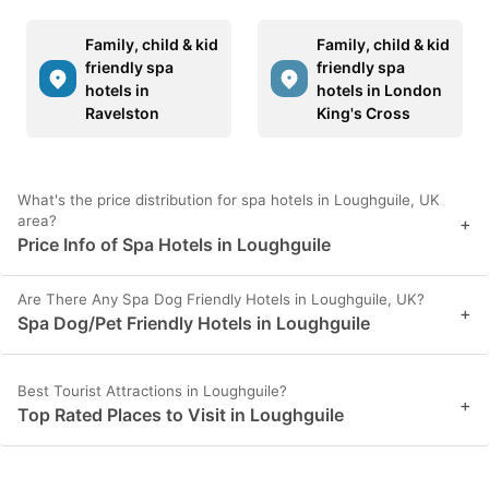
Family, child & kid
Family, child & kid
friendly spa
friendly spa
hotels in
hotels in London
Ravelston
King's Cross
What's the price distribution for spa hotels in Loughguile, UK
area?
+
Price Info of Spa Hotels in Loughguile
Are There Any Spa Dog Friendly Hotels in Loughguile, UK?
+
Spa Dog/Pet Friendly Hotels in Loughguile
Best Tourist Attractions in Loughguile?
+
Top Rated Places to Visit in Loughguile