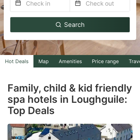
Navigate
Navigate
Search
forward
backward
to
to
interact
interact
with
with
Hot Deals
Map
Amenities
Price range
Trav
the
the
calendar
calendar
and
and
Family, child & kid friendly
select
select
spa hotels in Loughguile:
a
a
Top Deals
date.
date.
Press
Press
the
the
question
question