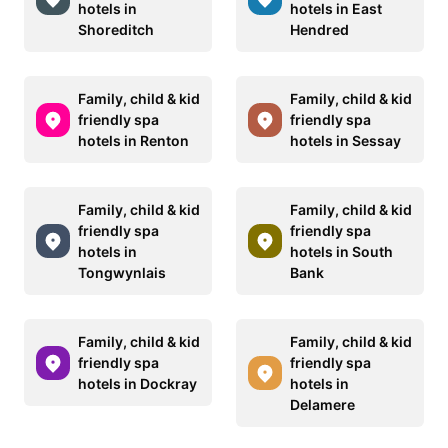
hotels in
hotels in East
Shoreditch
Hendred
Family, child & kid
Family, child & kid
friendly spa
friendly spa
hotels in Renton
hotels in Sessay
Family, child & kid
Family, child & kid
friendly spa
friendly spa
hotels in
hotels in South
Tongwynlais
Bank
Family, child & kid
Family, child & kid
friendly spa
friendly spa
hotels in Dockray
hotels in
Delamere