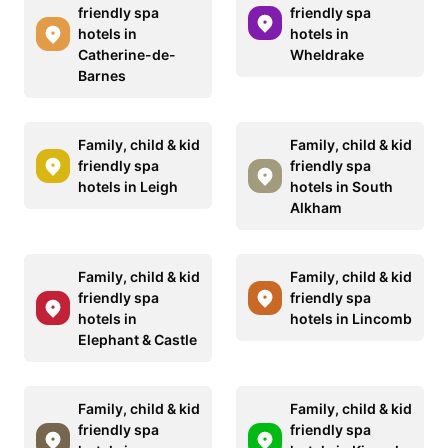
friendly spa
friendly spa
hotels in
hotels in
Catherine-de-
Wheldrake
Barnes
Family, child & kid
Family, child & kid
friendly spa
friendly spa
hotels in Leigh
hotels in South
Alkham
Family, child & kid
Family, child & kid
friendly spa
friendly spa
hotels in
hotels in Lincomb
Elephant & Castle
Family, child & kid
Family, child & kid
friendly spa
friendly spa