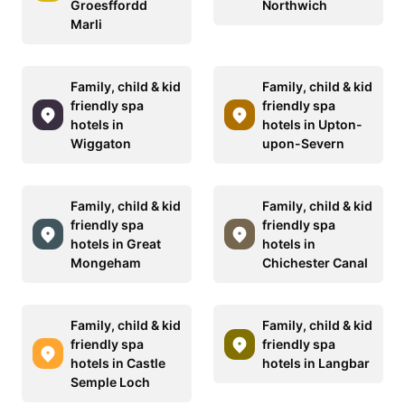
Groesffordd
Northwich
Marli
Family, child & kid
Family, child & kid
friendly spa
friendly spa
hotels in
hotels in Upton-
Wiggaton
upon-Severn
Family, child & kid
Family, child & kid
friendly spa
friendly spa
hotels in Great
hotels in
Mongeham
Chichester Canal
Family, child & kid
Family, child & kid
friendly spa
friendly spa
hotels in Castle
hotels in Langbar
Semple Loch