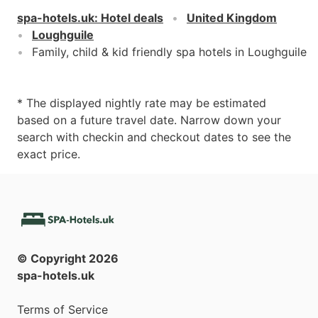
spa-hotels.uk
:
Hotel deals
United Kingdom
Loughguile
Family, child & kid friendly spa hotels in Loughguile
* The displayed nightly rate may be estimated
based on a future travel date. Narrow down your
search with checkin and checkout dates to see the
exact price.
© Copyright
2026
spa-hotels.uk
Terms of Service