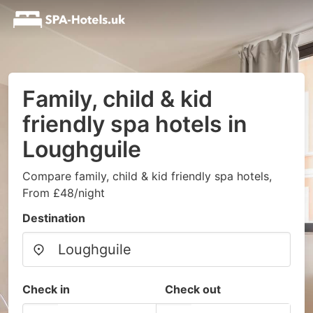
Family, child & kid
friendly spa hotels in
Loughguile
Compare family, child & kid friendly spa hotels,
From £48/night
Destination
Check in
Check out