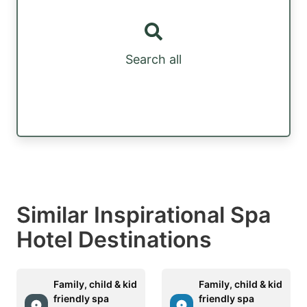
Search all
Similar Inspirational Spa
Hotel Destinations
Family, child & kid
Family, child & kid
friendly spa
friendly spa