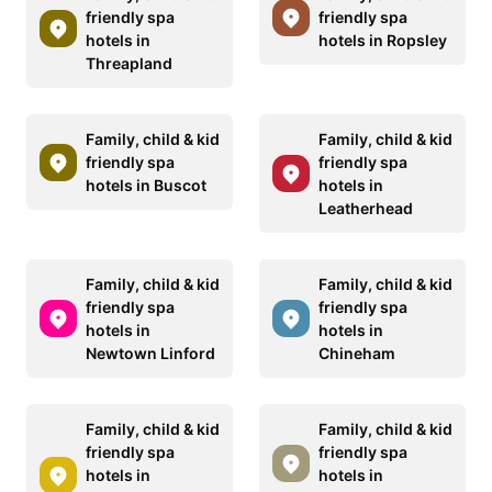
friendly spa
friendly spa
hotels in
hotels in Ropsley
Threapland
Family, child & kid
Family, child & kid
friendly spa
friendly spa
hotels in Buscot
hotels in
Leatherhead
Family, child & kid
Family, child & kid
friendly spa
friendly spa
hotels in
hotels in
Newtown Linford
Chineham
Family, child & kid
Family, child & kid
friendly spa
friendly spa
hotels in
hotels in