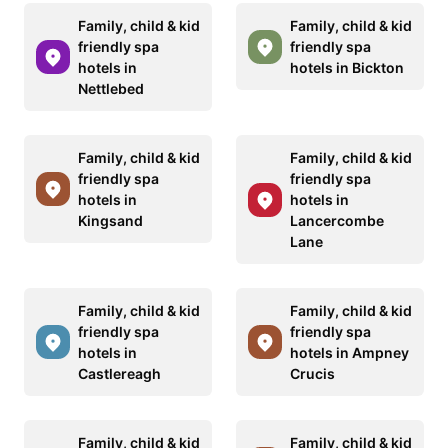
Family, child & kid
Family, child & kid
friendly spa
friendly spa
hotels in
hotels in Bickton
Nettlebed
Family, child & kid
Family, child & kid
friendly spa
friendly spa
hotels in
hotels in
Kingsand
Lancercombe
Lane
Family, child & kid
Family, child & kid
friendly spa
friendly spa
hotels in
hotels in Ampney
Castlereagh
Crucis
Family, child & kid
Family, child & kid