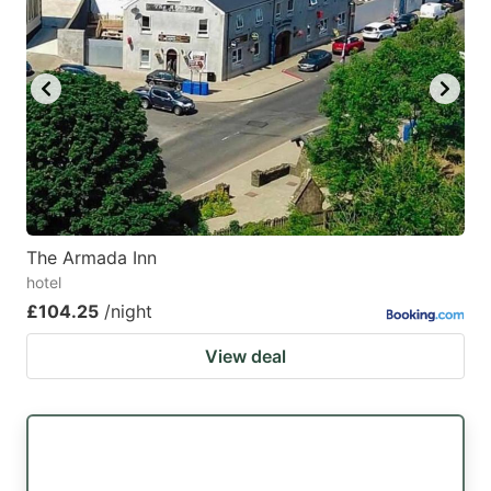
mark
mark
key
key
to
to
get
get
the
the
keyboard
keyboard
shortcuts
shortcuts
for
for
The Armada Inn
hotel
changing
changing
£104.25
/night
dates.
dates.
View deal