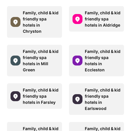
Family, child & kid
Family, child & kid
friendly spa
friendly spa
hotels in
hotels in Aldridge
Chryston
Family, child & kid
Family, child & kid
friendly spa
friendly spa
hotels in Mill
hotels in
Green
Eccleston
Family, child & kid
Family, child & kid
friendly spa
friendly spa
hotels in Farsley
hotels in
Earlswood
Family, child & kid
Family, child & kid