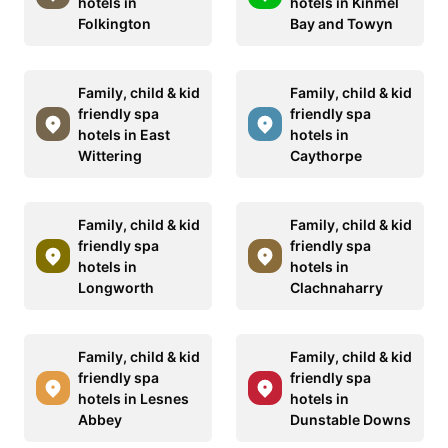
hotels in
hotels in Kinmel
Folkington
Bay and Towyn
Family, child & kid
Family, child & kid
friendly spa
friendly spa
hotels in East
hotels in
Wittering
Caythorpe
Family, child & kid
Family, child & kid
friendly spa
friendly spa
hotels in
hotels in
Longworth
Clachnaharry
Family, child & kid
Family, child & kid
friendly spa
friendly spa
hotels in Lesnes
hotels in
Abbey
Dunstable Downs