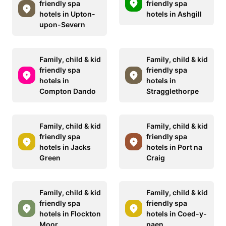
friendly spa
friendly spa
hotels in Upton-
hotels in Ashgill
upon-Severn
Family, child & kid
Family, child & kid
friendly spa
friendly spa
hotels in
hotels in
Compton Dando
Stragglethorpe
Family, child & kid
Family, child & kid
friendly spa
friendly spa
hotels in Jacks
hotels in Port na
Green
Craig
Family, child & kid
Family, child & kid
friendly spa
friendly spa
hotels in Flockton
hotels in Coed-y-
Moor
paen