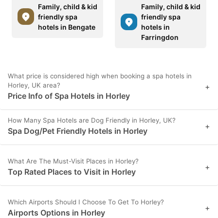
Family, child & kid
Family, child & kid
friendly spa
friendly spa
hotels in Bengate
hotels in
Farringdon
What price is considered high when booking a spa hotels in
Horley, UK area?
+
Price Info of Spa Hotels in Horley
How Many Spa Hotels are Dog Friendly in Horley, UK?
+
Spa Dog/Pet Friendly Hotels in Horley
What Are The Must-Visit Places in Horley?
+
Top Rated Places to Visit in Horley
Which Airports Should I Choose To Get To Horley?
+
Airports Options in Horley