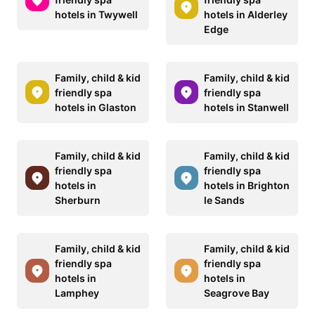
hotels in Twywell
hotels in Alderley
Edge
Family, child & kid
Family, child & kid
friendly spa
friendly spa
hotels in Glaston
hotels in Stanwell
Family, child & kid
Family, child & kid
friendly spa
friendly spa
hotels in
hotels in Brighton
Sherburn
le Sands
Family, child & kid
Family, child & kid
friendly spa
friendly spa
hotels in
hotels in
Lamphey
Seagrove Bay