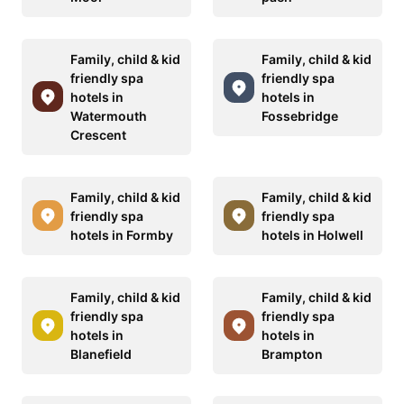
Family, child & kid
Family, child & kid
friendly spa
friendly spa
hotels in
hotels in
Watermouth
Fossebridge
Crescent
Family, child & kid
Family, child & kid
friendly spa
friendly spa
hotels in Formby
hotels in Holwell
Family, child & kid
Family, child & kid
friendly spa
friendly spa
hotels in
hotels in
Blanefield
Brampton