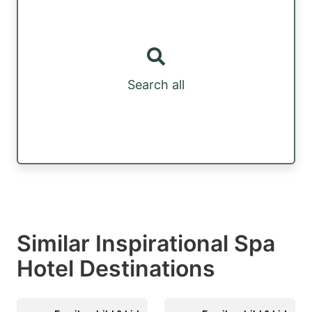
Search all
Similar Inspirational Spa
Hotel Destinations