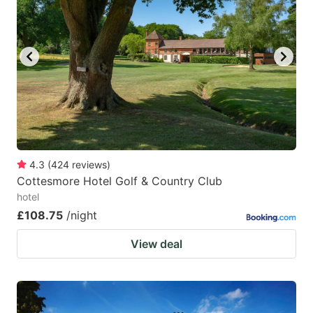
mark
mark
key
key
to
to
get
get
the
the
keyboard
keyboard
shortcuts
shortcuts
for
for
4.3
(
424
reviews
)
Cottesmore Hotel Golf & Country Club
changing
changing
hotel
dates.
dates.
£108.75
/night
View deal