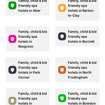
Family, child & kid
Family, child & kid
friendly spa
friendly spa
hotels in Aber
hotels in Barton-
le-Clay
Family, child & kid
Family, child & kid
friendly spa
friendly spa
hotels in
hotels in Burnett
Kesgrave
Family, child & kid
Family, child & kid
friendly spa
friendly spa
hotels in Park
hotels in North
Corner
Frodingham
Family, child & kid
Family, child & kid
friendly spa
friendly spa
hotels in
hotels in Bowdon