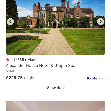
4.1
(
565
reviews
)
Alexander House Hotel & Utopia Spa
hotel
£228.75
/night
View deal