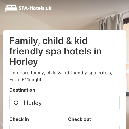
Family, child & kid
friendly spa hotels in
Horley
Compare family, child & kid friendly spa hotels,
From £11/night
Destination
Check in
Check out