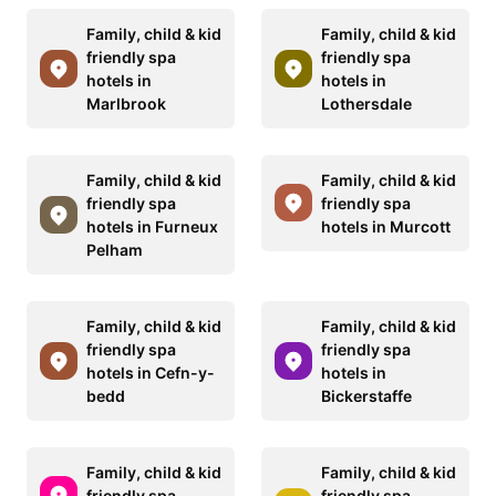
Family, child & kid
Family, child & kid
friendly spa
friendly spa
hotels in
hotels in
Marlbrook
Lothersdale
Family, child & kid
Family, child & kid
friendly spa
friendly spa
hotels in Furneux
hotels in Murcott
Pelham
Family, child & kid
Family, child & kid
friendly spa
friendly spa
hotels in Cefn-y-
hotels in
bedd
Bickerstaffe
Family, child & kid
Family, child & kid
friendly spa
friendly spa