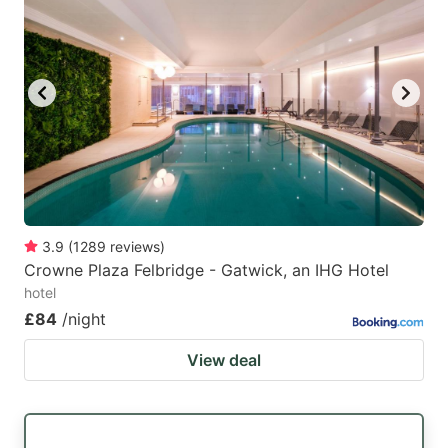
3.9
(
1289
reviews
)
Crowne Plaza Felbridge - Gatwick, an IHG Hotel
hotel
£84
/night
View deal