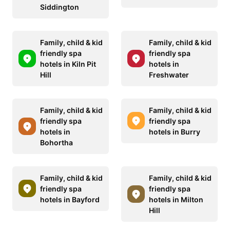
Siddington
Family, child & kid
Family, child & kid
friendly spa
friendly spa
hotels in Kiln Pit
hotels in
Hill
Freshwater
Family, child & kid
Family, child & kid
friendly spa
friendly spa
hotels in
hotels in Burry
Bohortha
Family, child & kid
Family, child & kid
friendly spa
friendly spa
hotels in Bayford
hotels in Milton
Hill