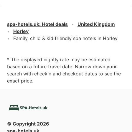
spa-hotels.uk
:
Hotel deals
United Kingdom
Horley
Family, child & kid friendly spa hotels in Horley
* The displayed nightly rate may be estimated
based on a future travel date. Narrow down your
search with checkin and checkout dates to see the
exact price.
© Copyright
2026
spa-hotels.uk