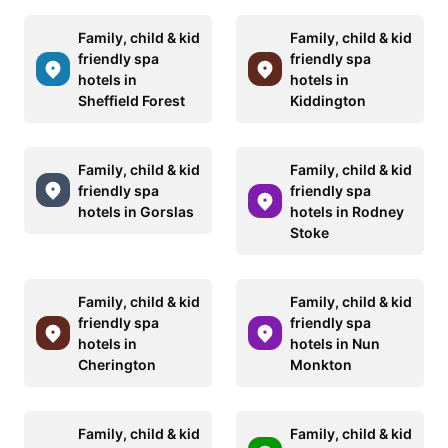
Family, child & kid
Family, child & kid
friendly spa
friendly spa
hotels in
hotels in
Sheffield Forest
Kiddington
Family, child & kid
Family, child & kid
friendly spa
friendly spa
hotels in Gorslas
hotels in Rodney
Stoke
Family, child & kid
Family, child & kid
friendly spa
friendly spa
hotels in
hotels in Nun
Cherington
Monkton
Family, child & kid
Family, child & kid