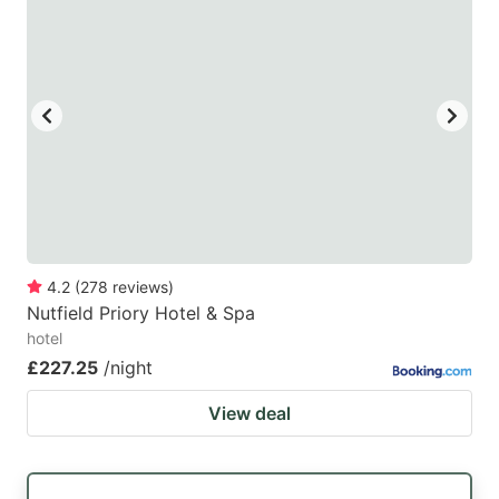
4.2
(
278
reviews
)
Nutfield Priory Hotel & Spa
hotel
£227.25
/night
View deal