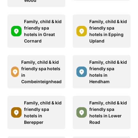
Wood
Family, child & kid
Family, child & kid
friendly spa
friendly spa
hotels in Great
hotels in Epping
Cornard
Upland
Family, child & kid
Family, child & kid
friendly spa hotels
friendly spa
in
hotels in
Combeinteignhead
Hendham
Family, child & kid
Family, child & kid
friendly spa
friendly spa
hotels in
hotels in Lower
Berepper
Road