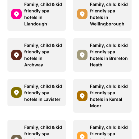
Family, child & kid
Family, child & kid
friendly spa
friendly spa
hotels in
hotels in
Llandough
Wellingborough
Family, child & kid
Family, child & kid
friendly spa
friendly spa
hotels in
hotels in Brereton
Archway
Heath
Family, child & kid
Family, child & kid
friendly spa
friendly spa
hotels in Lavister
hotels in Kersal
Moor
Family, child & kid
Family, child & kid
friendly spa
friendly spa