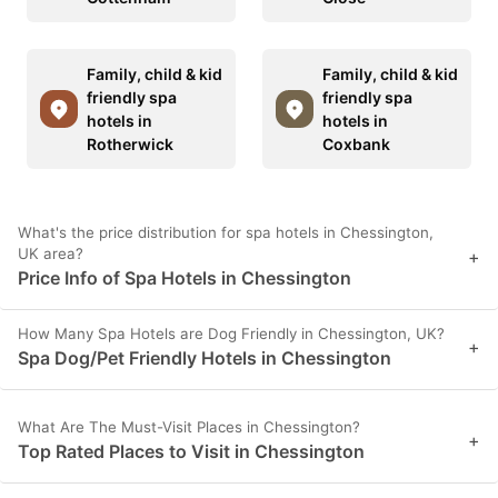
Family, child & kid
Family, child & kid
friendly spa
friendly spa
hotels in
hotels in
Rotherwick
Coxbank
What's the price distribution for spa hotels in Chessington,
UK area?
+
Price Info of Spa Hotels in Chessington
How Many Spa Hotels are Dog Friendly in Chessington, UK?
+
Spa Dog/Pet Friendly Hotels in Chessington
What Are The Must-Visit Places in Chessington?
+
Top Rated Places to Visit in Chessington