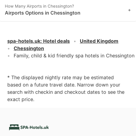
How Many Airports in Chessington?
+
Airports Options in Chessington
spa-hotels.uk
:
Hotel deals
United Kingdom
Chessington
Family, child & kid friendly spa hotels in Chessington
* The displayed nightly rate may be estimated
based on a future travel date. Narrow down your
search with checkin and checkout dates to see the
exact price.