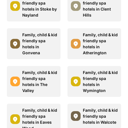
friendly spa
friendly spa
hotels in Stoke by
hotels in Clent
Nayland
Hills
Family, child & kid
Family, child & kid
friendly spa
friendly spa
hotels in
hotels in
Gonvena
Atherington
Family, child & kid
Family, child & kid
friendly spa
friendly spa
hotels in The
hotels in
Valley
Wymington
Family, child & kid
Family, child & kid
friendly spa
friendly spa
hotels in Eaves
hotels in Walcote