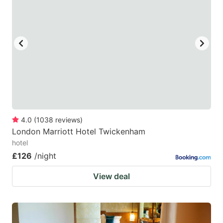
4.0
(
1038
reviews
)
London Marriott Hotel Twickenham
hotel
£126
/night
View deal