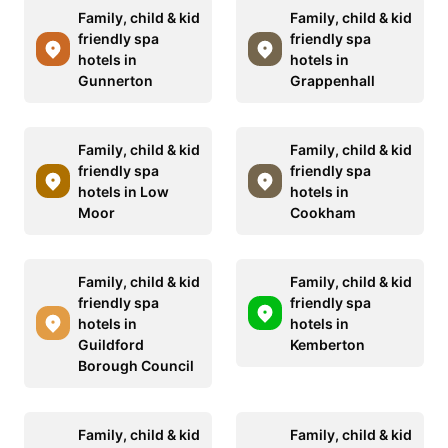
Family, child & kid
Family, child & kid
friendly spa
friendly spa
hotels in
hotels in
Gunnerton
Grappenhall
Family, child & kid
Family, child & kid
friendly spa
friendly spa
hotels in Low
hotels in
Moor
Cookham
Family, child & kid
Family, child & kid
friendly spa
friendly spa
hotels in
hotels in
Guildford
Kemberton
Borough Council
Family, child & kid
Family, child & kid