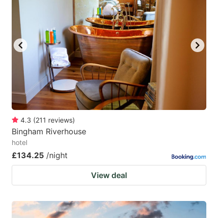
4.3
(
211
reviews
)
Bingham Riverhouse
hotel
£134.25
/night
View deal