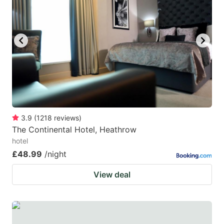
mark
mark
key
key
to
to
get
get
the
the
keyboard
keyboard
shortcuts
shortcuts
for
for
3.9
(
1218
reviews
)
The Continental Hotel, Heathrow
changing
changing
hotel
dates.
dates.
£48.99
/night
View deal