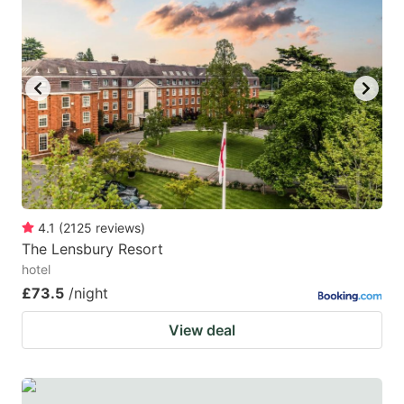
4.1
(
2125
reviews
)
The Lensbury Resort
hotel
£73.5
/night
View deal