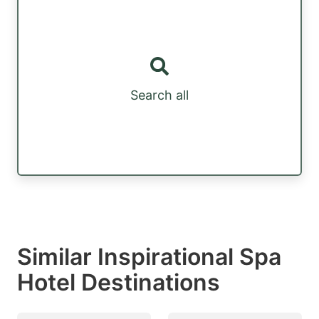
Search all
Similar Inspirational Spa
Hotel Destinations