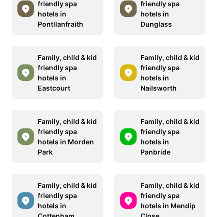
friendly spa
friendly spa
hotels in
hotels in
Pontllanfraith
Dunglass
Family, child & kid
Family, child & kid
friendly spa
friendly spa
hotels in
hotels in
Eastcourt
Nailsworth
Family, child & kid
Family, child & kid
friendly spa
friendly spa
hotels in Morden
hotels in
Park
Panbride
Family, child & kid
Family, child & kid
friendly spa
friendly spa
hotels in
hotels in Mendip
Cottenham
Close