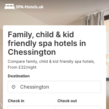
Family, child & kid
friendly spa hotels in
Chessington
Compare family, child & kid friendly spa hotels,
From £32/night
Destination
Check in
Check out