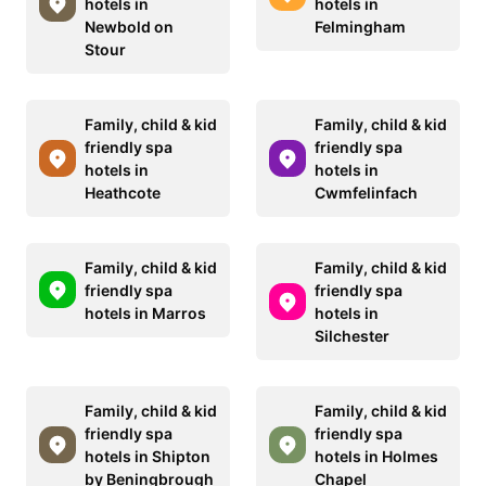
hotels in
hotels in
Newbold on
Felmingham
Stour
Family, child & kid
Family, child & kid
friendly spa
friendly spa
hotels in
hotels in
Heathcote
Cwmfelinfach
Family, child & kid
Family, child & kid
friendly spa
friendly spa
hotels in Marros
hotels in
Silchester
Family, child & kid
Family, child & kid
friendly spa
friendly spa
hotels in Shipton
hotels in Holmes
by Beningbrough
Chapel