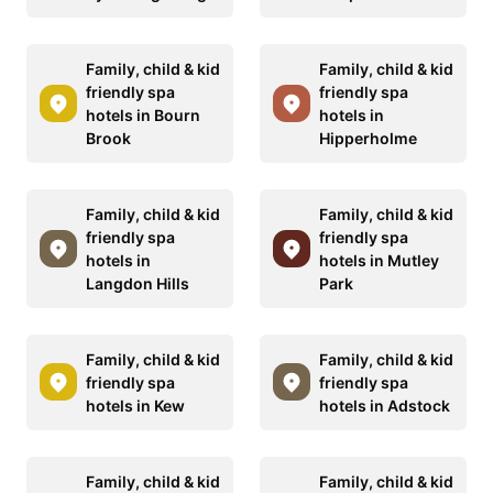
Family, child & kid
Family, child & kid
friendly spa
friendly spa
hotels in Bourn
hotels in
Brook
Hipperholme
Family, child & kid
Family, child & kid
friendly spa
friendly spa
hotels in
hotels in Mutley
Langdon Hills
Park
Family, child & kid
Family, child & kid
friendly spa
friendly spa
hotels in Kew
hotels in Adstock
Family, child & kid
Family, child & kid