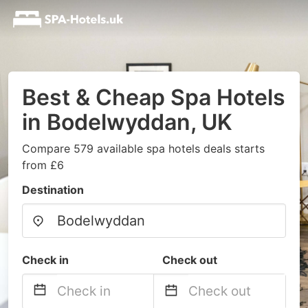
Best & Cheap Spa Hotels
in Bodelwyddan, UK
Compare 579 available spa hotels deals starts
from £6
Destination
Check in
Check out