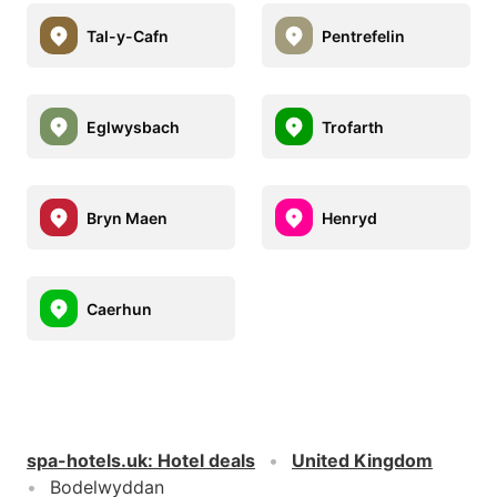
Tal-y-Cafn
Pentrefelin
Eglwysbach
Trofarth
Bryn Maen
Henryd
Caerhun
spa-hotels.uk
:
Hotel deals
United Kingdom
Bodelwyddan