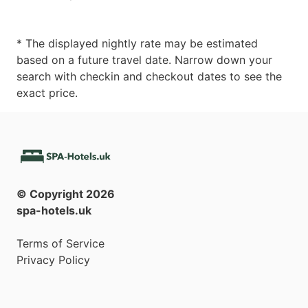
* The displayed nightly rate may be estimated
based on a future travel date. Narrow down your
search with checkin and checkout dates to see the
exact price.
© Copyright
2026
spa-hotels.uk
Terms of Service
Privacy Policy