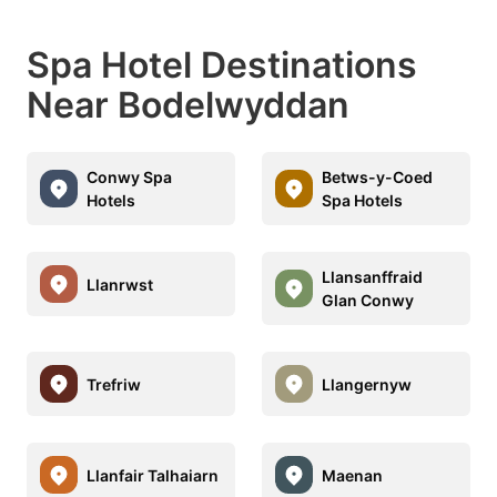
Spa Hotel Destinations
Near Bodelwyddan
Conwy Spa
Betws-y-Coed
Hotels
Spa Hotels
Llansanffraid
Llanrwst
Glan Conwy
Trefriw
Llangernyw
Llanfair Talhaiarn
Maenan