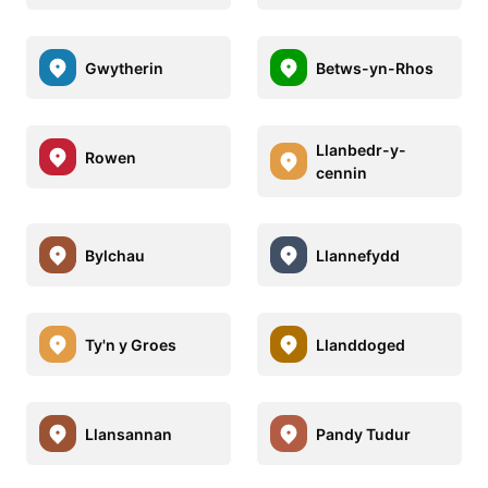
Gwytherin
Betws-yn-Rhos
Llanbedr-y-
Rowen
cennin
Bylchau
Llannefydd
Ty'n y Groes
Llanddoged
Llansannan
Pandy Tudur