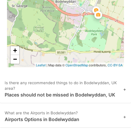
key
key
to
to
get
get
the
the
keyboard
keyboard
shortcuts
shortcuts
+
for
for
−
Leaflet
| Map data ©
OpenStreetMap
contributors,
CC-BY-SA
changing
changing
dates.
dates.
Is there any recommended things to do in Bodelwyddan, UK
area?
+
Places should not be missed in Bodelwyddan, UK
What are the Airports in Bodelwyddan?
+
Airports Options in Bodelwyddan