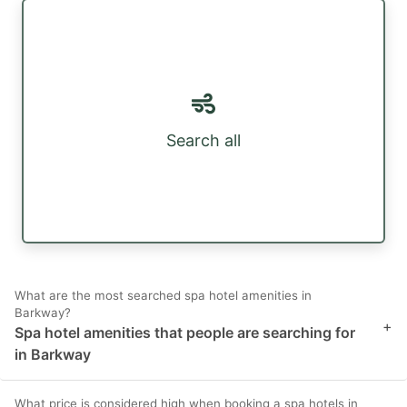
Search all
What are the most searched spa hotel amenities in
Barkway?
+
Spa hotel amenities that people are searching for
in Barkway
What price is considered high when booking a spa hotels in