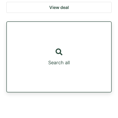
View deal
Search all