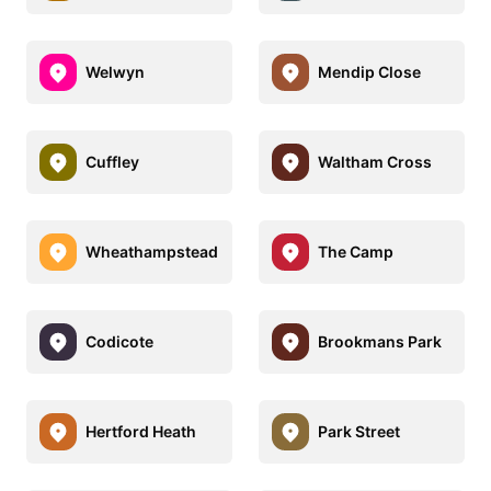
Welwyn
Mendip Close
Cuffley
Waltham Cross
Wheathampstead
The Camp
Codicote
Brookmans Park
Hertford Heath
Park Street