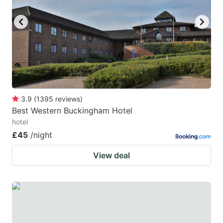
key
key
to
to
get
get
the
the
keyboard
keyboard
shortcuts
shortcuts
for
for
3.9
(
1395
reviews
)
Best Western Buckingham Hotel
changing
changing
hotel
dates.
dates.
£45
/night
View deal