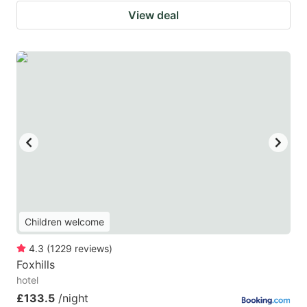
View deal
Children welcome
4.3
(
1229
reviews
)
Foxhills
hotel
£133.5
/night