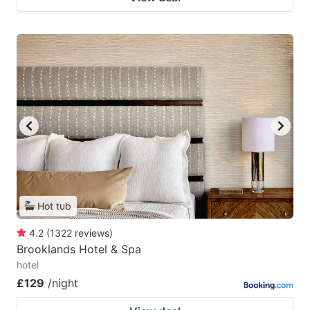
Hot tub
4.2
(
1322
reviews
)
Brooklands Hotel & Spa
hotel
£129
/night