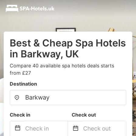
Best & Cheap Spa Hotels
in Barkway, UK
Compare 40 available spa hotels deals starts
from £27
Destination
Check in
Check out