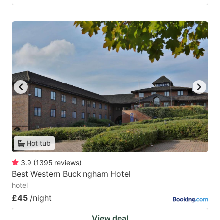
Hot tub
3.9
(
1395
reviews
)
Best Western Buckingham Hotel
hotel
£45
/night
View deal