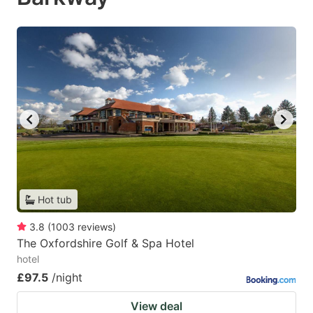
Hot tub
3.8
(
1003
reviews
)
The Oxfordshire Golf & Spa Hotel
hotel
£97.5
/night
View deal