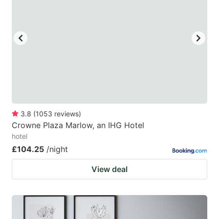
3.8
(
1053
reviews
)
Crowne Plaza Marlow, an IHG Hotel
hotel
£104.25
/night
View deal