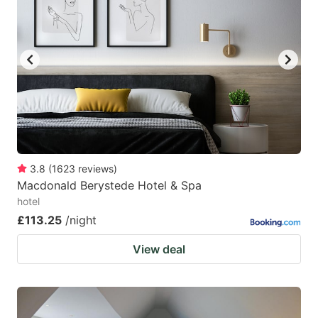
3.8
(
1623
reviews
)
Macdonald Berystede Hotel & Spa
hotel
£113.25
/night
View deal