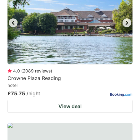
4.0
(
2089
reviews
)
Crowne Plaza Reading
hotel
£75.75
/night
View deal