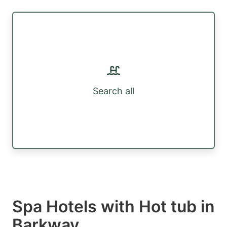
Search all
Spa Hotels with Hot tub in
Barkway