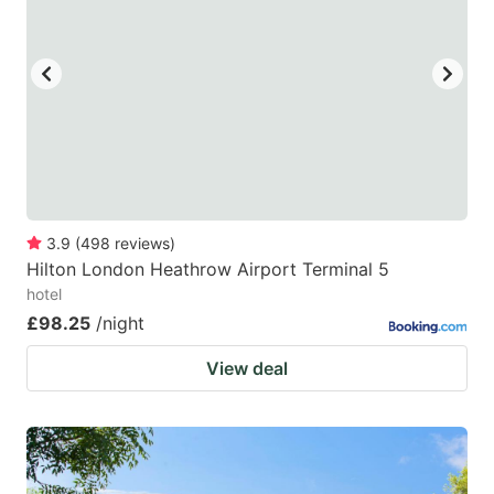
3.9
(
498
reviews
)
Hilton London Heathrow Airport Terminal 5
hotel
£98.25
/night
View deal