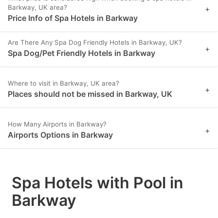
Barkway, UK area?
+
Price Info of Spa Hotels in Barkway
Are There Any Spa Dog Friendly Hotels in Barkway, UK?
+
Spa Dog/Pet Friendly Hotels in Barkway
Where to visit in Barkway, UK area?
+
Places should not be missed in Barkway, UK
How Many Airports in Barkway?
+
Airports Options in Barkway
Spa Hotels with Pool in
Barkway