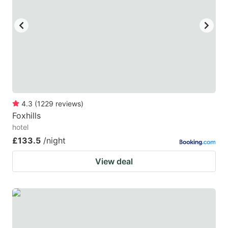
4.3
(
1229
reviews
)
Foxhills
hotel
£133.5
/night
View deal