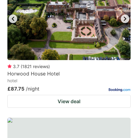
3.7
(
1821
reviews
)
Horwood House Hotel
hotel
£87.75
/night
View deal