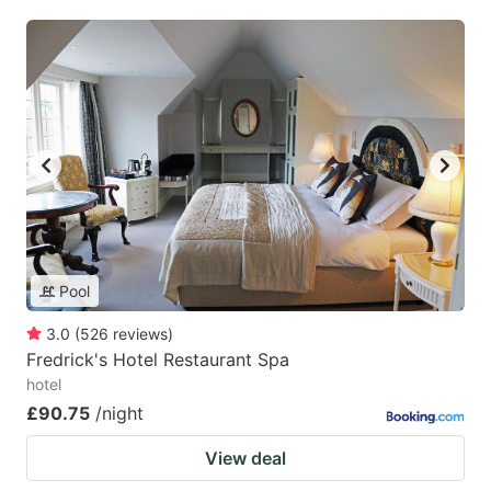
Pool
3.0
(
526
reviews
)
Fredrick's Hotel Restaurant Spa
hotel
£90.75
/night
View deal