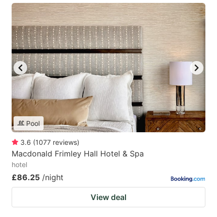
Pool
3.6
(
1077
reviews
)
Macdonald Frimley Hall Hotel & Spa
hotel
£86.25
/night
View deal