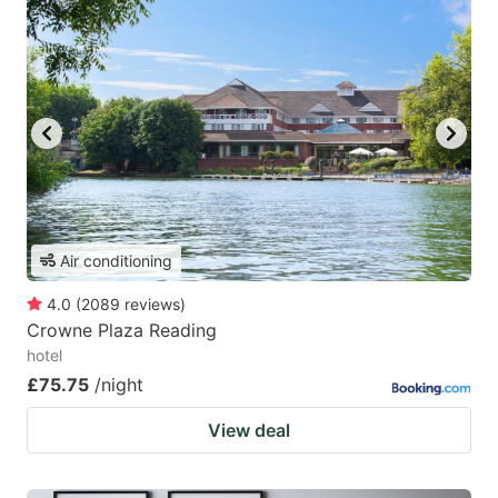
Air conditioning
4.0
(
2089
reviews
)
Crowne Plaza Reading
hotel
£75.75
/night
View deal