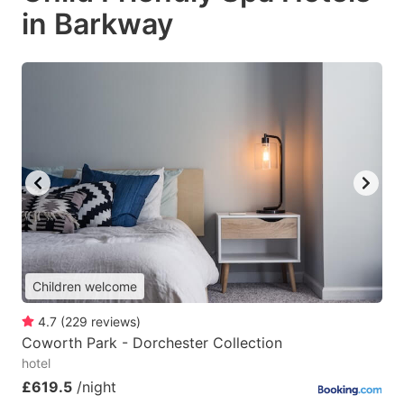
in Barkway
Children welcome
4.7
(
229
reviews
)
Coworth Park - Dorchester Collection
hotel
£619.5
/night