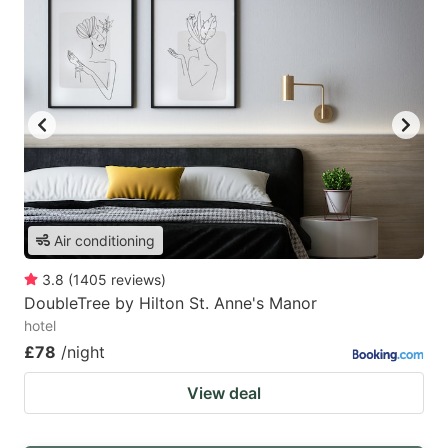
Air conditioning
3.8
(
1405
reviews
)
DoubleTree by Hilton St. Anne's Manor
hotel
£78
/night
View deal