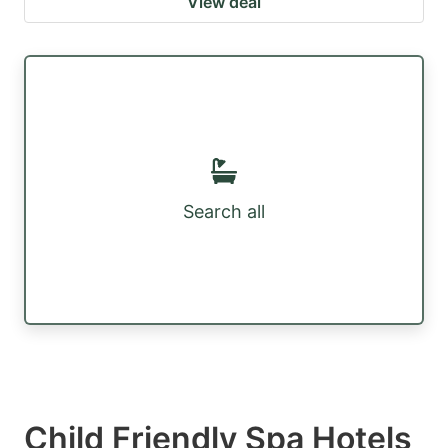
View deal
Search all
Child Friendly Spa Hotels