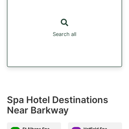
Search all
Spa Hotel Destinations
Near Barkway
St Albans Spa
Hatfield Spa