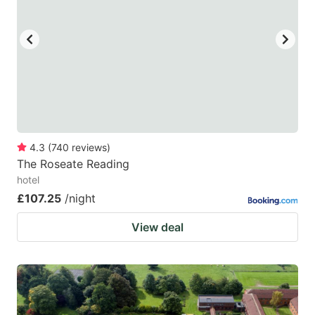
4.3
(
740
reviews
)
The Roseate Reading
hotel
£107.25
/night
View deal