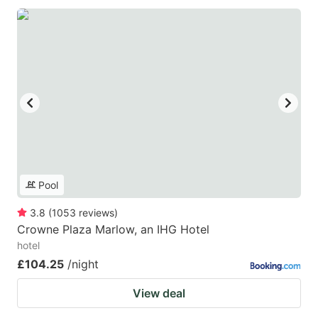
Pool
3.8
(
1053
reviews
)
Crowne Plaza Marlow, an IHG Hotel
hotel
£104.25
/night
View deal