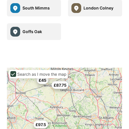
South Mimms
London Colney
Goffs Oak
Search as I move the map
£45
£87.75
£97.5