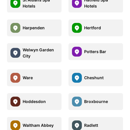
Hotels
Hotels
Harpenden
Hertford
Welwyn Garden
Potters Bar
City
Ware
Cheshunt
Hoddesdon
Broxbourne
Waltham Abbey
Radlett