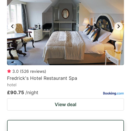
3.0
(
526
reviews
)
Fredrick's Hotel Restaurant Spa
hotel
£90.75
/night
View deal