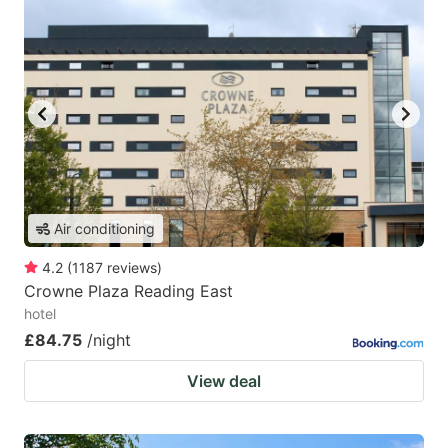
Air conditioning
4.2
(
1187
reviews
)
Crowne Plaza Reading East
hotel
£84.75
/night
View deal